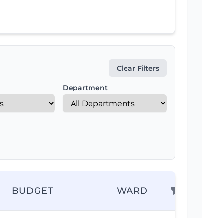
Clear Filters
Department
BUDGET
WARD
AC