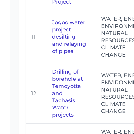
Project
WATER, EN
Jogoo water
ENVIRONM
project -
NATURAL
11
desilting
RESOURCE
and relaying
CLIMATE
of pipes
CHANGE
Drilling of
WATER, EN
borehole at
ENVIRONM
Temoyotta
NATURAL
12
and
RESOURCE
Tachasis
CLIMATE
Water
CHANGE
projects
WATER, EN