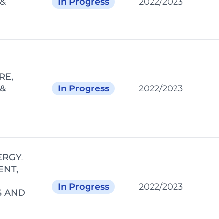
 &
In Progress
2022/2023
RE,
 &
In Progress
2022/2023
ERGY,
ENT,
In Progress
2022/2023
S AND