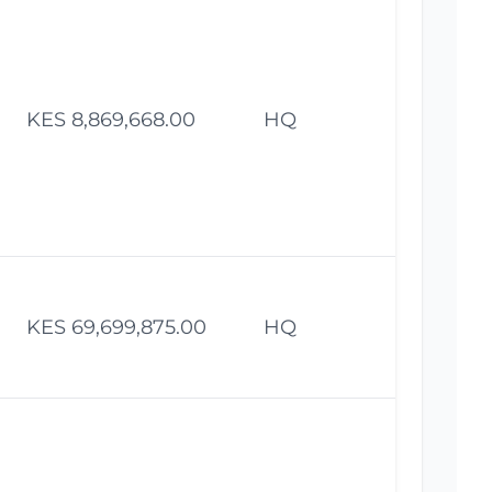
KES 8,869,668.00
HQ
Fe
KES 69,699,875.00
HQ
Fe