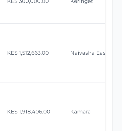
KES 300,000.00
Keringet
Fe
KES 1,512,663.00
Naivasha East
Fe
KES 1,918,406.00
Kamara
Fe