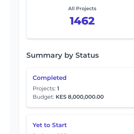
All Projects
1462
Summary by Status
Completed
Projects:
1
Budget:
KES 8,000,000.00
Yet to Start