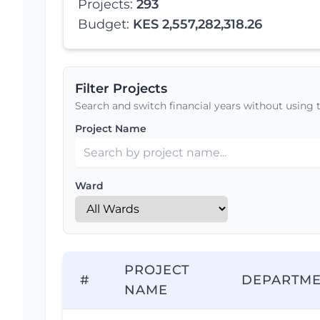
Projects:
293
Budget:
KES 2,557,282,318.26
Filter Projects
Search and switch financial years without using 
Project Name
Ward
PROJECT
#
DEPARTM
NAME