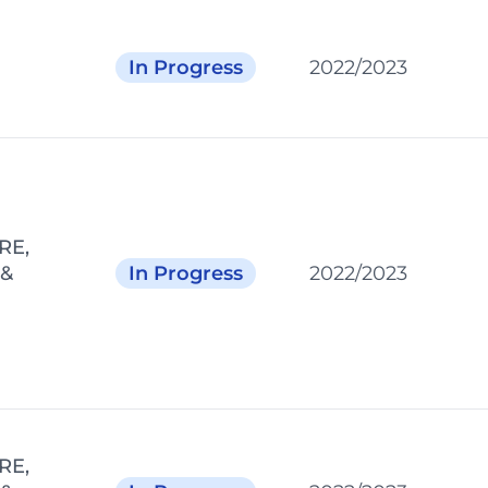
In Progress
2022/2023
RE,
 &
In Progress
2022/2023
RE,