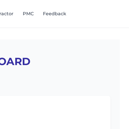
ractor
PMC
Feedback
Staff Login
BOARD