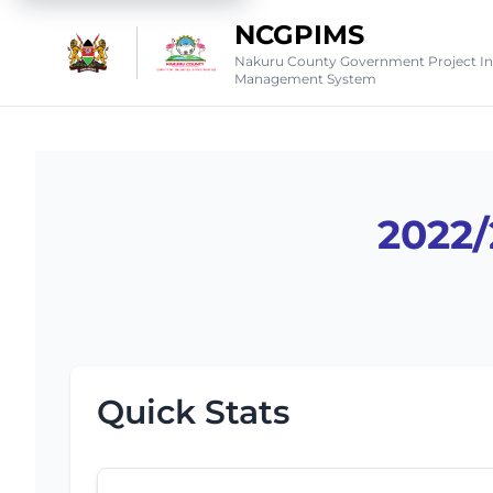
NCGPIMS
Nakuru County Government Project I
Management System
2022
Quick Stats