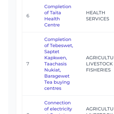
Completion
of Taita
HEALTH
6
Health
SERVICES
Centre
Completion
of Tebeswet,
Saptet
Kapkwen,
AGRICULTU
7
Taachasis
LIVESTOCK
Nukiat,
FISHERIES
Baragewet
Tea buying
centres
Connection
of electricity
AGRICULTU