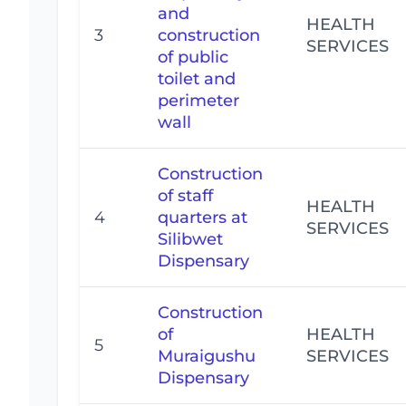
and
HEALTH
3
construction
SERVICES
of public
toilet and
perimeter
wall
Construction
of staff
HEALTH
4
quarters at
SERVICES
Silibwet
Dispensary
Construction
of
HEALTH
5
Muraigushu
SERVICES
Dispensary