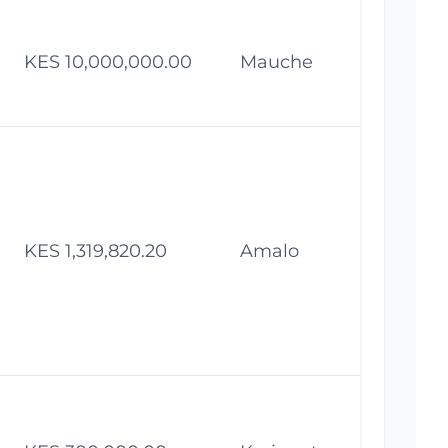
KES 10,000,000.00
Mauche
Fe
KES 1,319,820.20
Amalo
Fe