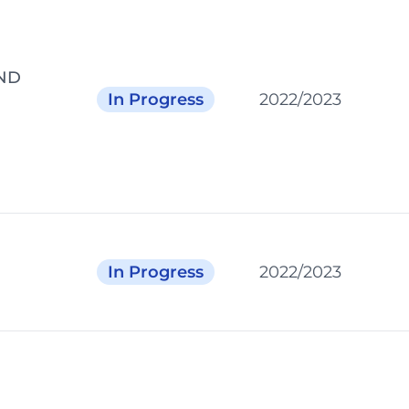
ND
In Progress
2022/2023
In Progress
2022/2023