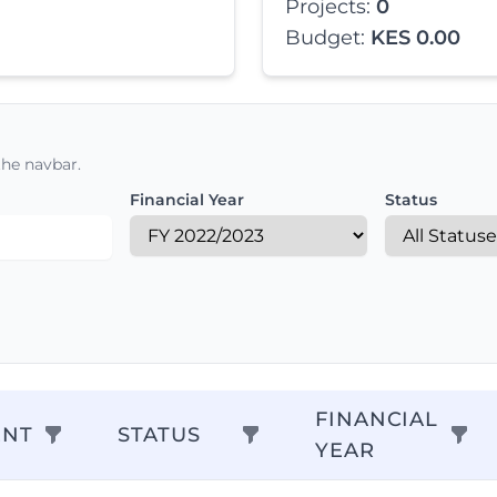
Projects:
0
Budget:
KES 0.00
the navbar.
Financial Year
Status
FINANCIAL
ENT
STATUS
YEAR