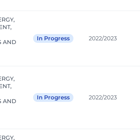
ERGY,
ENT,
In Progress
2022/2023
S AND
ERGY,
ENT,
In Progress
2022/2023
S AND
ERGY,