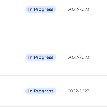
In Progress
2022/2023
In Progress
2022/2023
In Progress
2022/2023