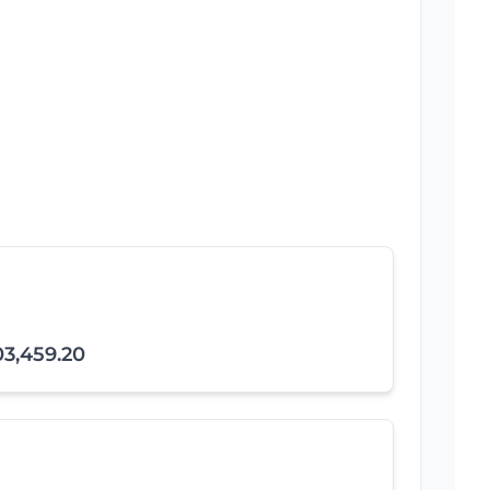
03,459.20