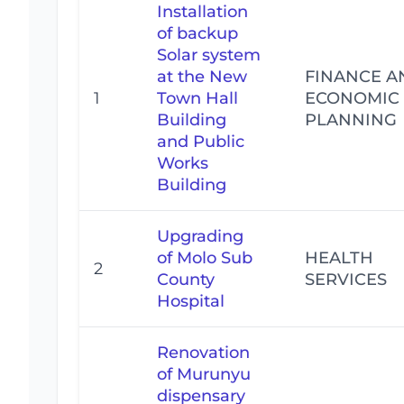
Installation
of backup
Solar system
at the New
FINANCE A
1
Town Hall
ECONOMIC
Building
PLANNING
and Public
Works
Building
Upgrading
of Molo Sub
HEALTH
2
County
SERVICES
Hospital
Renovation
of Murunyu
dispensary