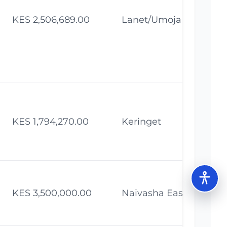
KES 2,506,689.00
Lanet/Umoja
Fe
KES 1,794,270.00
Keringet
Fe
KES 3,500,000.00
Naivasha East
Fe