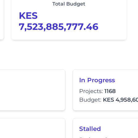
Total Budget
KES
7,523,885,777.46
In Progress
Projects:
1168
Budget:
KES 4,958,6
Stalled