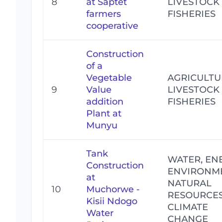
8
at Saptet
LIVESTOCK
farmers
FISHERIES
cooperative
Construction
of a
Vegetable
AGRICULTU
9
Value
LIVESTOCK
addition
FISHERIES
Plant at
Munyu
Tank
WATER, EN
Construction
ENVIRONM
at
NATURAL
10
Muchorwe -
RESOURCE
Kisii Ndogo
CLIMATE
Water
CHANGE