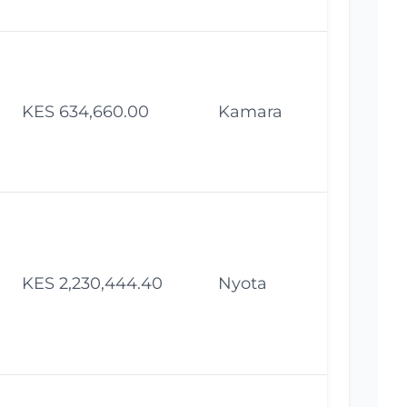
KES 634,660.00
Kamara
Fe
KES 2,230,444.40
Nyota
Fe